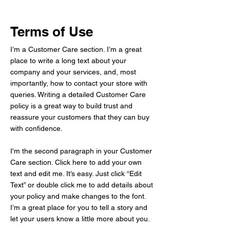
Terms of Use
I’m a Customer Care section. I’m a great
place to write a long text about your
company and your services, and, most
importantly, how to contact your store with
queries. Writing a detailed Customer Care
policy is a great way to build trust and
reassure your customers that they can buy
with confidence.
I'm the second paragraph in your Customer
Care section. Click here to add your own
text and edit me. It’s easy. Just click “Edit
Text” or double click me to add details about
your policy and make changes to the font.
I’m a great place for you to tell a story and
let your users know a little more about you.