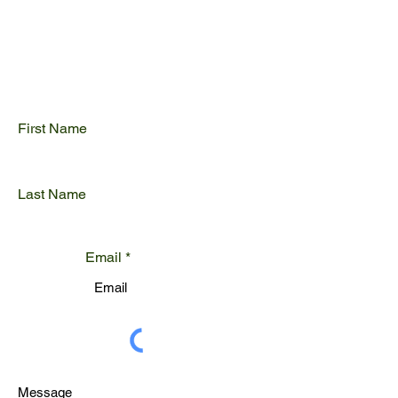
Get Your Free Quote
First Name
Last Name
Email