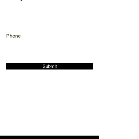
Phone
Submit