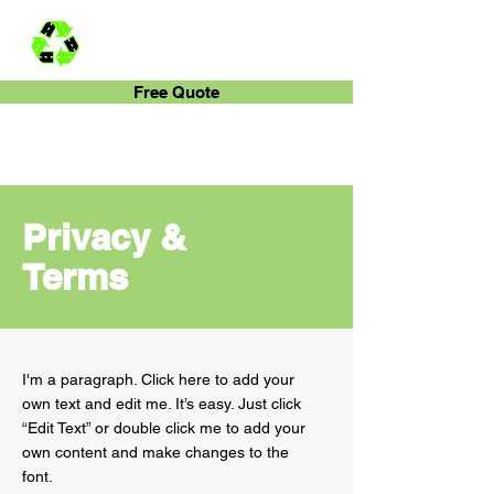
Rubber-Bark
Free Quote
Privacy &
Terms
I'm a paragraph. Click here to add your
own text and edit me. It’s easy. Just click
“Edit Text” or double click me to add your
own content and make changes to the
font.