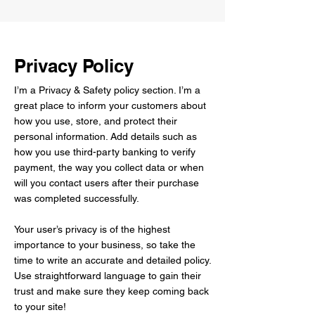
Privacy Policy
I’m a Privacy & Safety policy section. I’m a
great place to inform your customers about
how you use, store, and protect their
personal information. Add details such as
how you use third-party banking to verify
payment, the way you collect data or when
will you contact users after their purchase
was completed successfully.
Your user’s privacy is of the highest
importance to your business, so take the
time to write an accurate and detailed policy.
Use straightforward language to gain their
trust and make sure they keep coming back
to your site!